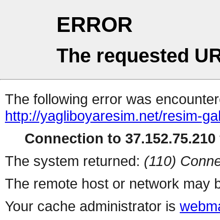
ERROR
The requested UR
The following error was encountere
http://yagliboyaresim.net/resim-gal
Connection to 37.152.75.210 
The system returned:
(110) Conne
The remote host or network may b
Your cache administrator is
webma