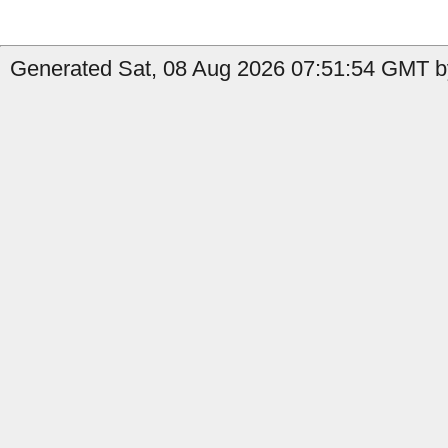
Generated Sat, 08 Aug 2026 07:51:54 GMT by